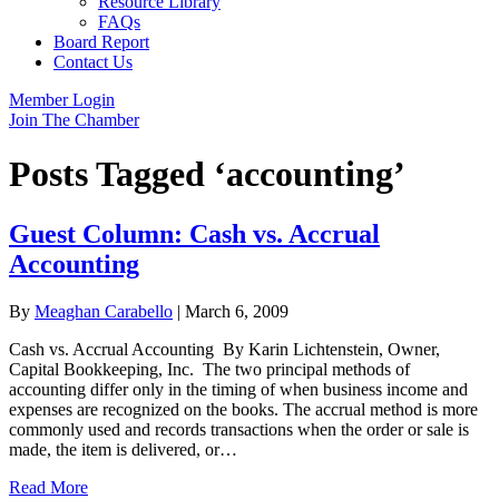
Resource Library
FAQs
Board Report
Contact Us
Member Login
Join The Chamber
Posts Tagged ‘accounting’
Guest Column: Cash vs. Accrual
Accounting
By
Meaghan Carabello
|
March 6, 2009
Cash vs. Accrual Accounting By Karin Lichtenstein, Owner,
Capital Bookkeeping, Inc. The two principal methods of
accounting differ only in the timing of when business income and
expenses are recognized on the books. The accrual method is more
commonly used and records transactions when the order or sale is
made, the item is delivered, or…
Read More