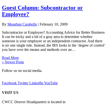
Guest Column: Subcontractor or
Employee?
By
Meaghan Carabello
|
February 10, 2009
Subcontractor or Employee? Accounting Advice for Better Business
It can be tricky and a bit of a gray area to determine whether
someone is your employee or an independent contractor. And there
is no one single rule. Instead, the IRS looks to the ‘degree of control’
you have over the means and methods over an…
Read More
« Newer Posts
Follow us on social media.
Facebook
Twitter
LinkedIn
YouTube
VISIT US
CWCC Denver Headquarters is located in