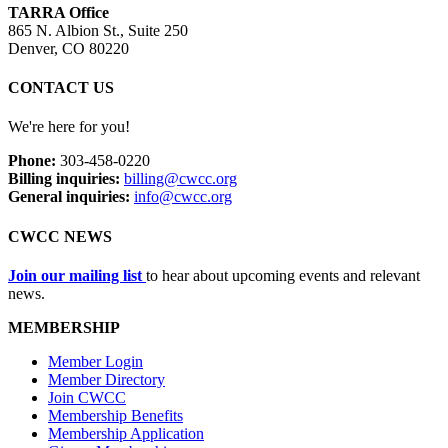
TARRA Office
865 N. Albion St., Suite 250
Denver, CO 80220
CONTACT US
We're here for you!
Phone:
303-458-0220
Billing inquiries:
billing@cwcc.org
General inquiries:
info@cwcc.org
CWCC NEWS
Join our mailing list
to hear about upcoming events and relevant
news.
MEMBERSHIP
Member Login
Member Directory
Join CWCC
Membership Benefits
Membership Application