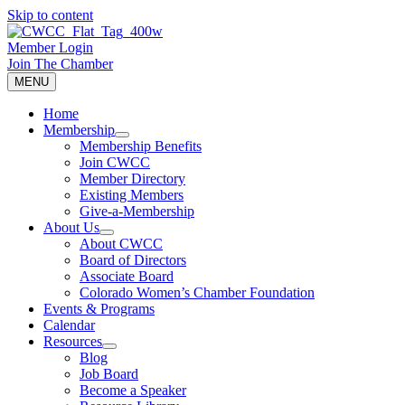
Skip to content
Member Login
Join The Chamber
MENU
Home
Membership
Membership Benefits
Join CWCC
Member Directory
Existing Members
Give-a-Membership
About Us
About CWCC
Board of Directors
Associate Board
Colorado Women’s Chamber Foundation
Events & Programs
Calendar
Resources
Blog
Job Board
Become a Speaker