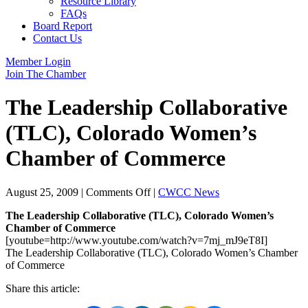
Resource Library
FAQs
Board Report
Contact Us
Member Login
Join The Chamber
The Leadership Collaborative
(TLC), Colorado Women’s
Chamber of Commerce
on
August 25, 2009
|
Comments Off
|
CWCC News
The
The Leadership Collaborative (TLC), Colorado Women’s
Leadership
Chamber of Commerce
Collaborative
[youtube=http://www.youtube.com/watch?v=7mj_mJ9eT8I]
(TLC),
The Leadership Collaborative (TLC), Colorado Women’s Chamber
Colorado
of Commerce
Women’s
Chamber
Share this article:
of
Commerce