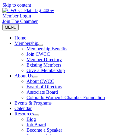
Skip to content
Member Login
Join The Chamber
MENU
Home
Membership
Membership Benefits
Join CWCC
Member Directory
Existing Members
Give-a-Membership
About Us
About CWCC
Board of Directors
Associate Board
Colorado Women’s Chamber Foundation
Events & Programs
Calendar
Resources
Blog
Job Board
Become a Speaker