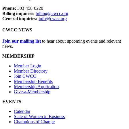
Phone:
303-458-0220
Billing inquiries:
billing@cwcc.org
General inquiries:
info@cwcc.org
CWCC NEWS
Join our mailing list
to hear about upcoming events and relevant
news.
MEMBERSHIP
Member Login
Member Directory
Join CWCC
Membership Benefits
Membership Application
Give-a-Membership
EVENTS
Calendar
State of Women in Business
Champions of Change