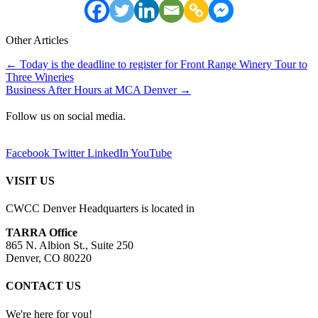
Other Articles
Posts
← Today is the deadline to register for Front Range Winery Tour to
Three Wineries
navigation
Business After Hours at MCA Denver →
Follow us on social media.
Facebook
Twitter
LinkedIn
YouTube
VISIT US
CWCC Denver Headquarters is located in
TARRA Office
865 N. Albion St., Suite 250
Denver, CO 80220
CONTACT US
We're here for you!