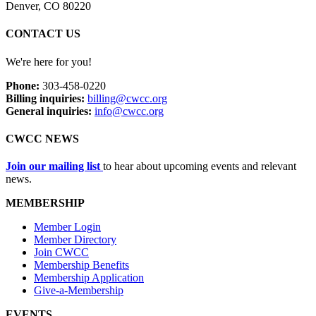
Denver, CO 80220
CONTACT US
We're here for you!
Phone:
303-458-0220
Billing inquiries:
billing@cwcc.org
General inquiries:
info@cwcc.org
CWCC NEWS
Join our mailing list
to hear about upcoming events and relevant
news.
MEMBERSHIP
Member Login
Member Directory
Join CWCC
Membership Benefits
Membership Application
Give-a-Membership
EVENTS