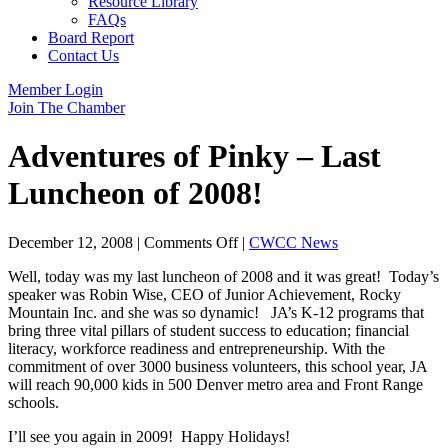
Resource Library
FAQs
Board Report
Contact Us
Member Login
Join The Chamber
Adventures of Pinky – Last
Luncheon of 2008!
on
December 12, 2008
|
Comments Off
|
CWCC News
Adventures
Well, today was my last luncheon of 2008 and it was great! Today’s
of
speaker was Robin Wise, CEO of Junior Achievement, Rocky
Pinky
Mountain Inc. and she was so dynamic! JA’s K-12 programs that
–
bring three vital pillars of student success to education; financial
Last
literacy, workforce readiness and entrepreneurship. With the
Luncheon
commitment of over 3000 business volunteers, this school year, JA
of
will reach 90,000 kids in 500 Denver metro area and Front Range
2008!
schools.
I’ll see you again in 2009! Happy Holidays!