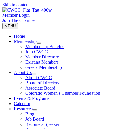
Skip to content
Member Login
Join The Chamber
MENU
Home
Membership
Membership Benefits
Join CWCC
Member Directory
Existing Members
Give-a-Membership
About Us
About CWCC
Board of Directors
Associate Board
Colorado Women’s Chamber Foundation
Events & Programs
Calendar
Resources
Blog
Job Board
Become a Speaker