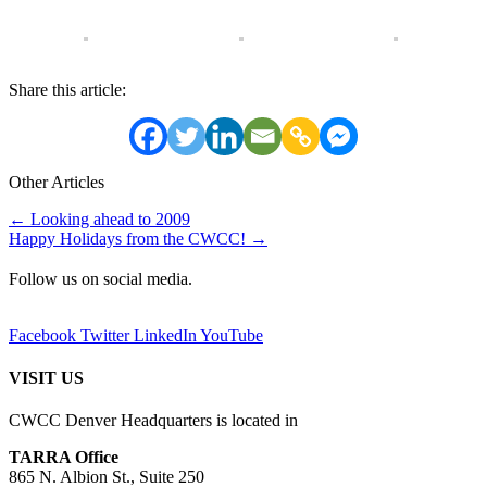
Share this article:
Other Articles
Posts
← Looking ahead to 2009
Happy Holidays from the CWCC! →
navigation
Follow us on social media.
Facebook
Twitter
LinkedIn
YouTube
VISIT US
CWCC Denver Headquarters is located in
TARRA Office
865 N. Albion St., Suite 250