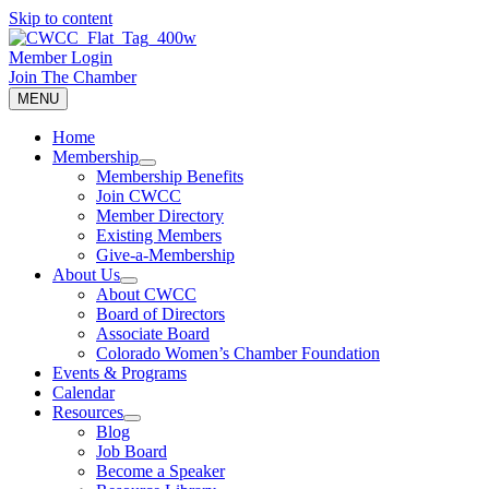
Skip to content
Member Login
Join The Chamber
MENU
Home
Membership
Membership Benefits
Join CWCC
Member Directory
Existing Members
Give-a-Membership
About Us
About CWCC
Board of Directors
Associate Board
Colorado Women’s Chamber Foundation
Events & Programs
Calendar
Resources
Blog
Job Board
Become a Speaker