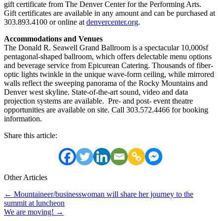
gift certificate from The Denver Center for the Performing Arts.
Gift certificates are available in any amount and can be purchased at
303.893.4100 or online at
denvercenter.org
.
Accommodations and Venues
The Donald R. Seawell Grand Ballroom is a spectacular 10,000sf
pentagonal-shaped ballroom, which offers delectable menu options
and beverage service from Epicurean Catering. Thousands of fiber-
optic lights twinkle in the unique wave-form ceiling, while mirrored
walls reflect the sweeping panorama of the Rocky Mountains and
Denver west skyline. State-of-the-art sound, video and data
projection systems are available. Pre- and post- event theatre
opportunities are available on site. Call 303.572.4466 for booking
information.
Share this article:
Other Articles
Posts
← Mountaineer/businesswoman will share her journey to the
summit at luncheon
navigation
We are moving! →