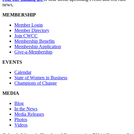
news.
MEMBERSHIP
Member Login
Member Directory
Join CWCC
Membership Benefits
Membership Application
Give-a-Membership
EVENTS
Calendar
State of Women in Business
Champions of Change
MEDIA
Blog
In the News
Media Releases
Photos
Videos