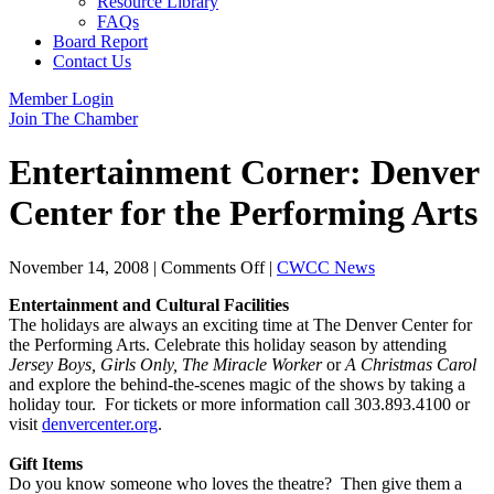
Resource Library
FAQs
Board Report
Contact Us
Member Login
Join The Chamber
Entertainment Corner: Denver
Center for the Performing Arts
on
November 14, 2008
|
Comments Off
|
CWCC News
Entertainment
Entertainment and Cultural Facilities
Corner:
The holidays are always an exciting time at The Denver Center for
Denver
the Performing Arts. Celebrate this holiday season by attending
Center
Jersey Boys, Girls Only, The Miracle Worker
or
A Christmas Carol
for
and explore the behind-the-scenes magic of the shows by taking a
the
holiday tour. For tickets or more information call 303.893.4100 or
Performing
visit
denvercenter.org
.
Arts
Gift Items
Do you know someone who loves the theatre? Then give them a