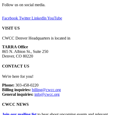
Follow us on social media.
Facebook
Twitter
LinkedIn
YouTube
VISIT US
CWCC Denver Headquarters is located in
TARRA Office
865 N. Albion St., Suite 250
Denver, CO 80220
CONTACT US
We're here for you!
Phone:
303-458-0220
Billing inquiries:
billing@cwcc.org
General inquiries:
info@cwcc.org
CWCC NEWS
Join our mailing list
to hear about upcoming events and relevant