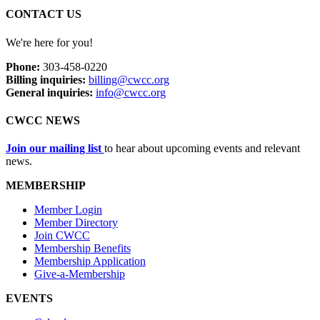
CONTACT US
We're here for you!
Phone:
303-458-0220
Billing inquiries:
billing@cwcc.org
General inquiries:
info@cwcc.org
CWCC NEWS
Join our mailing list
to hear about upcoming events and relevant
news.
MEMBERSHIP
Member Login
Member Directory
Join CWCC
Membership Benefits
Membership Application
Give-a-Membership
EVENTS