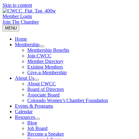
Skip to content
Member Login
Join The Chamber
MENU
Home
Membership
Membership Benefits
Join CWCC
Member Directory
Existing Members
Give-a-Membership
About Us
About CWCC
Board of Directors
Associate Board
Colorado Women’s Chamber Foundation
Events & Programs
Calendar
Resources
Blog
Job Board
Become a Speaker