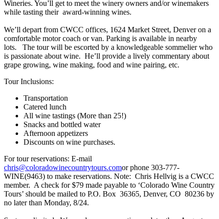
Wineries. You’ll get to meet the winery owners and/or winemakers
while tasting their award-winning wines.
We’ll depart from CWCC offices, 1624 Market Street, Denver on a
comfortable motor coach or van. Parking is available in nearby
lots. The tour will be escorted by a knowledgeable sommelier who
is passionate about wine. He’ll provide a lively commentary about
grape growing, wine making, food and wine pairing, etc.
Tour Inclusions:
Transportation
Catered lunch
All wine tastings (More than 25!)
Snacks and bottled water
Afternoon appetizers
Discounts on wine purchases.
For tour reservations: E-mail
chris@coloradowinecountrytours.com
or phone 303-777-
WINE(9463) to make reservations. Note: Chris Hellvig is a CWCC
member. A check for $79 made payable to ‘Colorado Wine Country
Tours’ should be mailed to P.O. Box 36365, Denver, CO 80236 by
no later than Monday, 8/24.