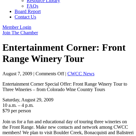
Resource Library
FAQs
Board Report
Contact Us
Member Login
Join The Chamber
Entertainment Corner: Front
Range Winery Tour
on
August 7, 2009
|
Comments Off
|
CWCC News
Entertainment
Entertainment Corner Special Offer: Front Range Winery Tour to
Corner:
Three Wineries – from Colorado Wine Country Tours
Front
Range
Saturday, August 29, 2009
Winery
10 a.m. – 4 p.m.
Tour
$79 per person
Join us for a fun and educational day of touring three wineries on
the Front Range. Make new contacts and network among CWCC
members! We plan to visit Boulder Creek, Bonacquisti and Balistreri