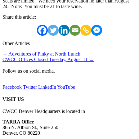
Seats are limited. We need your reservation no later than August
24. Note: You must be 21 to taste wine.
Share this article:
Other Articles
Posts
← Adventures of Pinky at North Lunch
CWCC Offices Closed Tuesday, August 11 →
navigation
Follow us on social media.
Facebook
Twitter
LinkedIn
YouTube
VISIT US
CWCC Denver Headquarters is located in
TARRA Office
865 N. Albion St., Suite 250
Denver, CO 80220