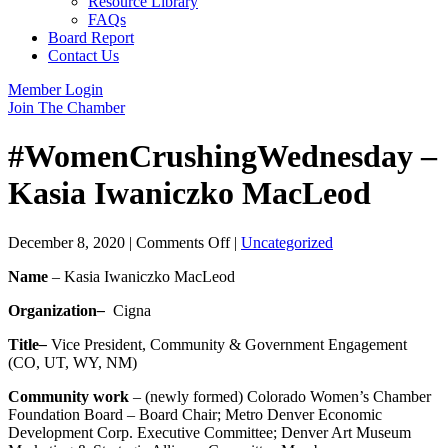
Resource Library
FAQs
Board Report
Contact Us
Member Login
Join The Chamber
#WomenCrushingWednesday –
Kasia Iwaniczko MacLeod
on
December 8, 2020
|
Comments Off
|
Uncategorized
#WomenCrushingWednesday
Name
– Kasia Iwaniczko MacLeod
–
Kasia
Organization
–
Cigna
Iwaniczko
MacLeod
Title
–
Vice President, Community & Government Engagement
(CO, UT, WY, NM)
Community work
– (newly formed) Colorado Women’s Chamber
Foundation Board – Board Chair; Metro Denver Economic
Development Corp. Executive Committee; Denver Art Museum