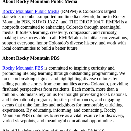
About Rocky Mountain Public Media
Rocky Mountain Public Media
(RMPM) is Colorado’s largest
statewide, member-supported multimedia network, home to Rocky
Mountain PBS, KUVO JAZZ, and THE DROP 104.7. RMPM is a
nonprofit committed to enhancing Colorado through meaningful
media. It fosters learning, creativity, compassion, and curiosity,
making these accessible to all. RMPM aims to initiate conversations,
support everyone, honor Colorado’s diverse history, and work with
local communities to build a better future.
About Rocky Mountain PBS
Rocky Mountain PBS
is committed to inspiring curiosity and
promoting lifelong learning through outstanding programming. We
focus on breaking stigmas and highlighting diverse cultures by
telling genuine stories from communities across Colorado, providing
firsthand perspectives from residents. Each month, more than a
million Coloradans rely on us for thought-provoking local, national,
and international programs, top-tier performances, and engaging
events that unite families and neighbors for memorable, enriching
experiences. By educating, informing, and connecting, Rocky
Mountain PBS continues to serve as a vital resource for discovery,
varied viewpoints, and meaningful educational opportunities.
About The Women’s Foundation of Colorado (WFCO)