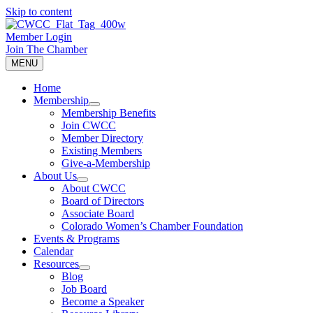
Skip to content
Member Login
Join The Chamber
MENU
Home
Membership
Membership Benefits
Join CWCC
Member Directory
Existing Members
Give-a-Membership
About Us
About CWCC
Board of Directors
Associate Board
Colorado Women’s Chamber Foundation
Events & Programs
Calendar
Resources
Blog
Job Board
Become a Speaker