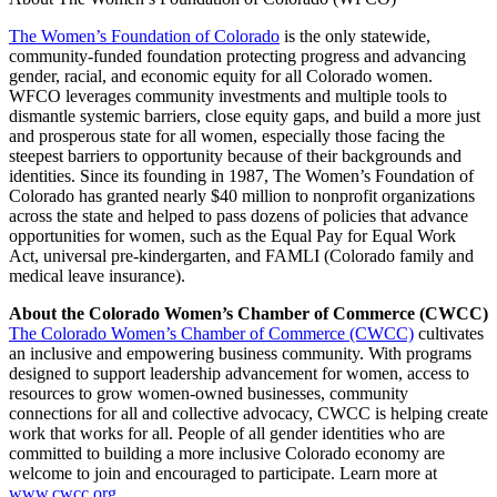
The Women’s Foundation of Colorado
is the only statewide,
community-funded foundation protecting progress and advancing
gender, racial, and economic equity for all Colorado women.
WFCO leverages community investments and multiple tools to
dismantle systemic barriers, close equity gaps, and build a more just
and prosperous state for all women, especially those facing the
steepest barriers to opportunity because of their backgrounds and
identities. Since its founding in 1987, The Women’s Foundation of
Colorado has granted nearly $40 million to nonprofit organizations
across the state and helped to pass dozens of policies that advance
opportunities for women, such as the Equal Pay for Equal Work
Act, universal pre-kindergarten, and FAMLI (Colorado family and
medical leave insurance).
About the Colorado Women’s Chamber of Commerce (CWCC)
The Colorado Women’s Chamber of Commerce (CWCC)
cultivates
an inclusive and empowering business community. With programs
designed to support leadership advancement for women, access to
resources to grow women-owned businesses, community
connections for all and collective advocacy, CWCC is helping create
work that works for all. People of all gender identities who are
committed to building a more inclusive Colorado economy are
welcome to join and encouraged to participate. Learn more at
www.cwcc.org
.