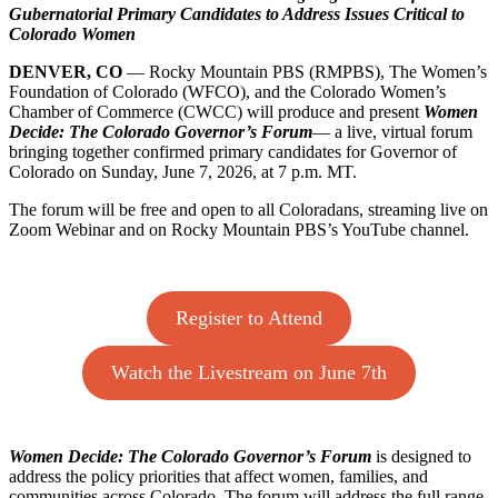
Gubernatorial Primary Candidates to Address Issues Critical to
The
Colorado Women
Women’s
Foundation
DENVER, CO
— Rocky Mountain PBS (RMPBS), The Women’s
of
Foundation of Colorado (WFCO), and the Colorado Women’s
Colorado,
Chamber of Commerce (CWCC) will produce and present
Women
and
Decide: The Colorado Governor’s Forum
— a live, virtual forum
Colorado
bringing together confirmed primary candidates for Governor of
Women’s
Colorado on Sunday, June 7, 2026, at 7 p.m. MT.
Chamber
of
The forum will be free and open to all Coloradans, streaming live on
Commerce
Zoom Webinar and on Rocky Mountain PBS’s YouTube channel.
to
Host
Colorado
Governor’s
Forum
Register to Attend
Watch the Livestream on June 7th
Women Decide: The Colorado Governor’s Forum
is designed to
address the policy priorities that affect women, families, and
communities across Colorado. The forum will address the full range