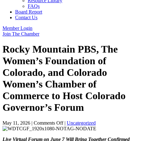
Resource Library
FAQs
Board Report
Contact Us
Member Login
Join The Chamber
Rocky Mountain PBS, The
Women’s Foundation of
Colorado, and Colorado
Women’s Chamber of
Commerce to Host Colorado
Governor’s Forum
on
May 11, 2026
|
Comments Off
|
Uncategorized
Rocky
Mountain
Live Virtual Forum on June 7 Will Bring Together Confirmed
PBS,