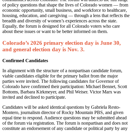
of policy questions that shape the lives of Colorado women — from
economic opportunity, small business, and workforce to healthcare,
housing, education, and caregiving — through a lens that reflects the
breadth and diversity of women’s experiences across the state.
Equally, the forum is designed for all Colorado voters who care
about these issues or want to be better informed on them.
Colorado’s 2026 primary election day is June 30,
and general election day is Nov. 3.
Confirmed Candidates
In alignment with the structure of a nonpartisan candidate forum,
viable candidates eligible for the primary ballot from the major
parties were invited. The following candidates for Governor of
Colorado have confirmed their participation: Michael Bennet, Scott
Bottoms, Barbara Kirkmeyer, and Phil Weiser. Victor Marx was
invited and declined to participate.
Candidates will be asked identical questions by Gabriela Resto-
Montero, journalism director of Rocky Mountain PBS, and given
equal time to respond. Audience questions may be submitted ahead
of the forum via registration. The forum is nonpartisan and does not
constitute an endorsement of any candidate or political party by any