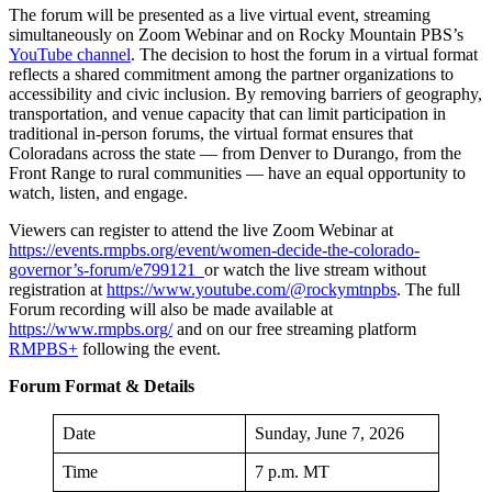
The forum will be presented as a live virtual event, streaming
simultaneously on Zoom Webinar and on Rocky Mountain PBS’s
YouTube channel
. The decision to host the forum in a virtual format
reflects a shared commitment among the partner organizations to
accessibility and civic inclusion. By removing barriers of geography,
transportation, and venue capacity that can limit participation in
traditional in-person forums, the virtual format ensures that
Coloradans across the state — from Denver to Durango, from the
Front Range to rural communities — have an equal opportunity to
watch, listen, and engage.
Viewers can register to attend the live Zoom Webinar at
https://events.rmpbs.org/event/women-decide-the-colorado-
governor’s-forum/e799121
or watch the live stream without
registration at
https://www.youtube.com/@rockymtnpbs
. The full
Forum recording will also be made available at
https://www.rmpbs.org/
and on our free streaming platform
RMPBS+
following the event.
Forum Format & Details
Date
Sunday, June 7, 2026
Time
7 p.m. MT