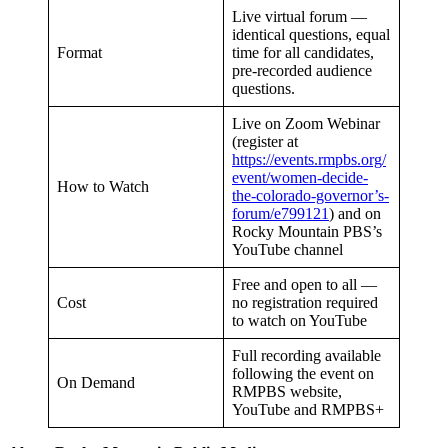
Live virtual forum —
identical questions, equal
Format
time for all candidates,
pre-recorded audience
questions.
Live on Zoom Webinar
(register at
https://events.rmpbs.org/
event/women-decide-
How to Watch
the-colorado-governor’s-
forum/e799121
) and on
Rocky Mountain PBS’s
YouTube channel
Free and open to all —
Cost
no registration required
to watch on YouTube
Full recording available
following the event on
On Demand
RMPBS website,
YouTube and RMPBS+