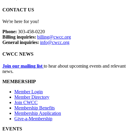
CONTACT US
We're here for you!
Phone:
303-458-0220
Billing inquiries:
billing@cwcc.org
General inquiries:
info@cwcc.org
CWCC NEWS
Join our mailing list
to hear about upcoming events and relevant
news.
MEMBERSHIP
Member Login
Member Directory
Join CWCC
Membership Benefits
Membership Application
Give-a-Membership
EVENTS