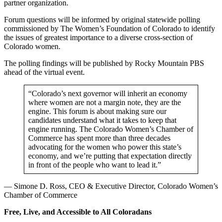
partner organization.
Forum questions will be informed by original statewide polling
commissioned by The Women’s Foundation of Colorado to identify
the issues of greatest importance to a diverse cross-section of
Colorado women.
The polling findings will be published by Rocky Mountain PBS
ahead of the virtual event.
“Colorado’s next governor will inherit an economy
where women are not a margin note, they are the
engine. This forum is about making sure our
candidates understand what it takes to keep that
engine running. The Colorado Women’s Chamber of
Commerce has spent more than three decades
advocating for the women who power this state’s
economy, and we’re putting that expectation directly
in front of the people who want to lead it.”
— Simone D. Ross, CEO & Executive Director, Colorado Women’s
Chamber of Commerce
Free, Live, and Accessible to All Coloradans