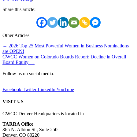
Share this article:
Other Articles
Posts
← 2026 Top 25 Most Powerful Women in Business Nominations
are OPEN!
navigation
CWCC Women on Colorado Boards Report: Decline in Overall
Board Equity →
Follow us on social media.
Facebook
Twitter
LinkedIn
YouTube
VISIT US
CWCC Denver Headquarters is located in
TARRA Office
865 N. Albion St., Suite 250
Denver, CO 80220