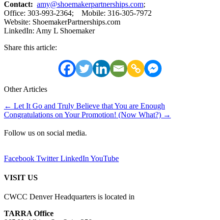
Contact:
amy@shoemakerpartnerships.com
;
Office: 303-993-2364; Mobile: 316-305-7972
Website: ShoemakerPartnerships.com
LinkedIn: Amy L Shoemaker
Share this article:
Other Articles
Posts
← Let It Go and Truly Believe that You are Enough
Congratulations on Your Promotion! (Now What?) →
navigation
Follow us on social media.
Facebook
Twitter
LinkedIn
YouTube
VISIT US
CWCC Denver Headquarters is located in
TARRA Office