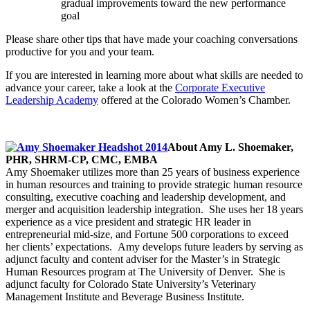
gradual improvements toward the new performance
goal
Please share other tips that have made your coaching conversations
productive for you and your team.
If you are interested in learning more about what skills are needed to
advance your career, take a look at the
Corporate Executive
Leadership Academy
offered at the Colorado Women’s Chamber.
About Amy L. Shoemaker,
PHR, SHRM-CP, CMC, EMBA
Amy Shoemaker utilizes more than 25 years of business experience
in human resources and training to provide strategic human resource
consulting, executive coaching and leadership development, and
merger and acquisition leadership integration. She uses her 18 years
experience as a vice president and strategic HR leader in
entrepreneurial mid-size, and Fortune 500 corporations to exceed
her clients’ expectations. Amy develops future leaders by serving as
adjunct faculty and content adviser for the Master’s in Strategic
Human Resources program at The University of Denver. She is
adjunct faculty for Colorado State University’s Veterinary
Management Institute and Beverage Business Institute.