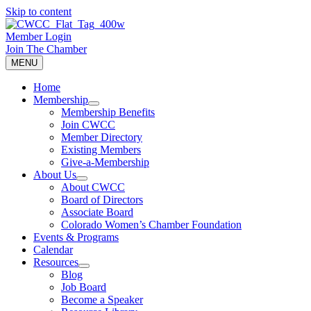
Skip to content
Member Login
Join The Chamber
MENU
Home
Membership
Membership Benefits
Join CWCC
Member Directory
Existing Members
Give-a-Membership
About Us
About CWCC
Board of Directors
Associate Board
Colorado Women’s Chamber Foundation
Events & Programs
Calendar
Resources
Blog
Job Board
Become a Speaker