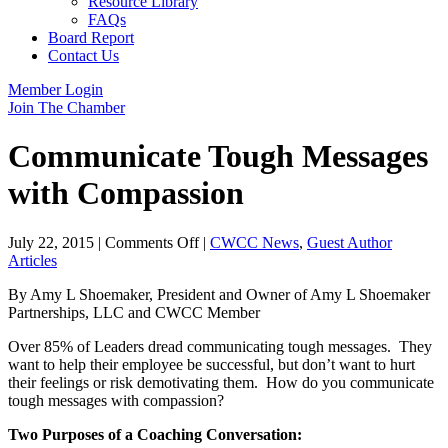
Resource Library
FAQs
Board Report
Contact Us
Member Login
Join The Chamber
Communicate Tough Messages
with Compassion
on
July 22, 2015
|
Comments Off
|
CWCC News
,
Guest Author
Communicate
Articles
Tough
By Amy L Shoemaker, President and Owner of Amy L Shoemaker
Messages
Partnerships, LLC and CWCC Member
with
Compassion
Over 85% of Leaders dread communicating tough messages. They
want to help their employee be successful, but don’t want to hurt
their feelings or risk demotivating them. How do you communicate
tough messages with compassion?
Two Purposes of a Coaching Conversation: