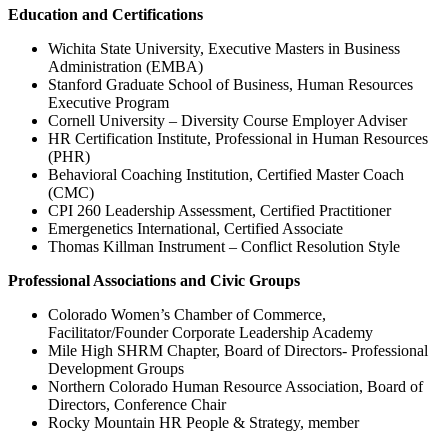
Education and Certifications
Wichita State University, Executive Masters in Business
Administration (EMBA)
Stanford Graduate School of Business, Human Resources
Executive Program
Cornell University – Diversity Course Employer Adviser
HR Certification Institute, Professional in Human Resources
(PHR)
Behavioral Coaching Institution, Certified Master Coach
(CMC)
CPI 260 Leadership Assessment, Certified Practitioner
Emergenetics International, Certified Associate
Thomas Killman Instrument – Conflict Resolution Style
Professional Associations and Civic Groups
Colorado Women’s Chamber of Commerce,
Facilitator/Founder Corporate Leadership Academy
Mile High SHRM Chapter, Board of Directors- Professional
Development Groups
Northern Colorado Human Resource Association, Board of
Directors, Conference Chair
Rocky Mountain HR People & Strategy, member