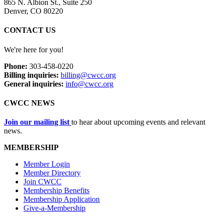
865 N. Albion St., Suite 250
Denver, CO 80220
CONTACT US
We're here for you!
Phone:
303-458-0220
Billing inquiries:
billing@cwcc.org
General inquiries:
info@cwcc.org
CWCC NEWS
Join our mailing list
to hear about upcoming events and relevant
news.
MEMBERSHIP
Member Login
Member Directory
Join CWCC
Membership Benefits
Membership Application
Give-a-Membership