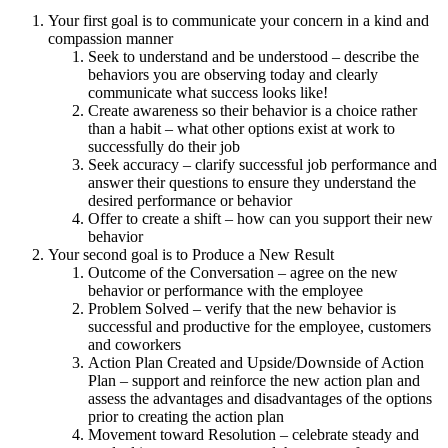
Your first goal is to communicate your concern in a kind and
compassion manner
Seek to understand and be understood – describe the
behaviors you are observing today and clearly
communicate what success looks like!
Create awareness so their behavior is a choice rather
than a habit – what other options exist at work to
successfully do their job
Seek accuracy – clarify successful job performance and
answer their questions to ensure they understand the
desired performance or behavior
Offer to create a shift – how can you support their new
behavior
Your second goal is to Produce a New Result
Outcome of the Conversation – agree on the new
behavior or performance with the employee
Problem Solved – verify that the new behavior is
successful and productive for the employee, customers
and coworkers
Action Plan Created and Upside/Downside of Action
Plan – support and reinforce the new action plan and
assess the advantages and disadvantages of the options
prior to creating the action plan
Movement toward Resolution – celebrate steady and