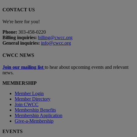
CONTACT US
We're here for you!
Phone:
303-458-0220
Billing inquiries:
billing@cwcc.org
General inquiries:
info@cwcc.org
CWCC NEWS
Join our mailing list
to hear about upcoming events and relevant
news.
MEMBERSHIP
Member Login
Member Directory
Join CWCC
Membership Benefits
Membership Application
Give-a-Membership
EVENTS