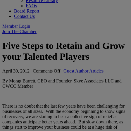
Resource Library
FAQs
Board Report
Contact Us
Member Login
Join The Chamber
Five Steps to Retain and Grow
your Talented Players
on
April 30, 2012
|
Comments Off
|
Guest Author Articles
Five
By Morag Barrett, CEO and Founder, Skye Associates LLC and
Steps
CWCC Member
to
Retain
and
Grow
There is no doubt that the last few years have been challenging for
your
businesses of all sizes. With the economy beginning to show signs
Talented
of recovery, we are starting to hear a collective sigh of relief as
Players
companies anticipate better years ahead. But slow down there, as
things start to improve your business could be at a huge risk of