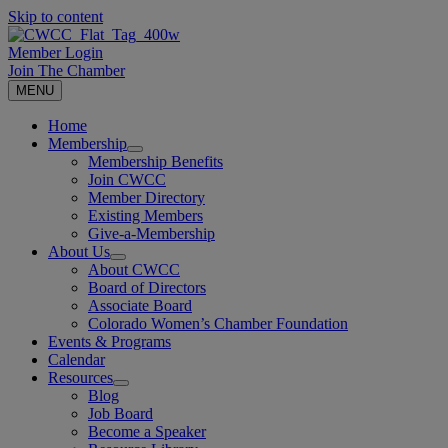
Skip to content
Member Login
Join The Chamber
MENU
Home
Membership
Membership Benefits
Join CWCC
Member Directory
Existing Members
Give-a-Membership
About Us
About CWCC
Board of Directors
Associate Board
Colorado Women’s Chamber Foundation
Events & Programs
Calendar
Resources
Blog
Job Board
Become a Speaker