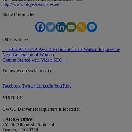
http://www.SkyeAssociates.net
Share this article:
Other Articles
Posts
← 2012 ATHENA Award Recipient Carita Watson Inspires the
Next Generation of Women
navigation
Getting Started with Video SEO →
Follow us on social media.
Facebook
Twitter
LinkedIn
YouTube
VISIT US
CWCC Denver Headquarters is located in
TARRA Office
865 N. Albion St., Suite 250
Denver, CO 80220