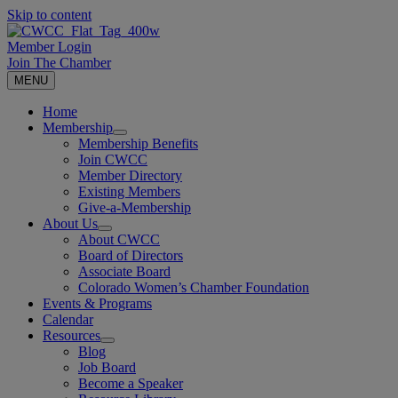
Skip to content
Member Login
Join The Chamber
MENU
Home
Membership
Membership Benefits
Join CWCC
Member Directory
Existing Members
Give-a-Membership
About Us
About CWCC
Board of Directors
Associate Board
Colorado Women’s Chamber Foundation
Events & Programs
Calendar
Resources
Blog
Job Board
Become a Speaker