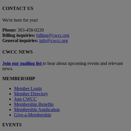
CONTACT US
We're here for you!
Phone:
303-458-0220
Billing inquiries:
billing@cwcc.org
General inquiries:
info@cwcc.org
CWCC NEWS
Join our mailing list
to hear about upcoming events and relevant
news.
MEMBERSHIP
Member Login
Member Directory
Join CWCC
Membership Benefits
Membership Application
Give-a-Membership
EVENTS