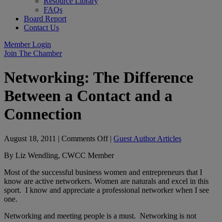
Resource Library
FAQs
Board Report
Contact Us
Member Login
Join The Chamber
Networking: The Difference
Between a Contact and a
Connection
on
August 18, 2011
|
Comments Off
|
Guest Author Articles
Networking:
By Liz Wendling, CWCC Member
The
Difference
Most of the successful business women and entrepreneurs that I
Between
know are active networkers. Women are naturals and excel in this
a
sport. I know and appreciate a professional networker when I see
Contact
one.
and
a
Networking and meeting people is a must. Networking is not
Connection