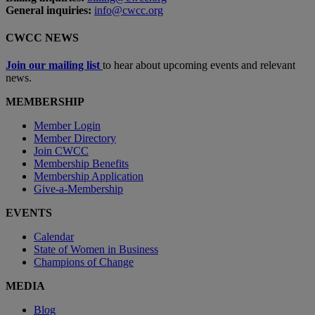
General inquiries:
info@cwcc.org
CWCC NEWS
Join our mailing list
to hear about upcoming events and relevant
news.
MEMBERSHIP
Member Login
Member Directory
Join CWCC
Membership Benefits
Membership Application
Give-a-Membership
EVENTS
Calendar
State of Women in Business
Champions of Change
MEDIA
Blog