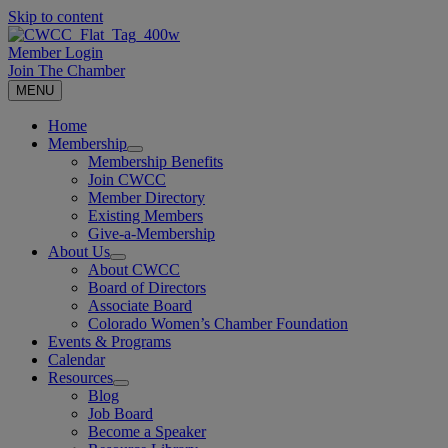
Skip to content
Member Login
Join The Chamber
MENU
Home
Membership
Membership Benefits
Join CWCC
Member Directory
Existing Members
Give-a-Membership
About Us
About CWCC
Board of Directors
Associate Board
Colorado Women’s Chamber Foundation
Events & Programs
Calendar
Resources
Blog
Job Board
Become a Speaker