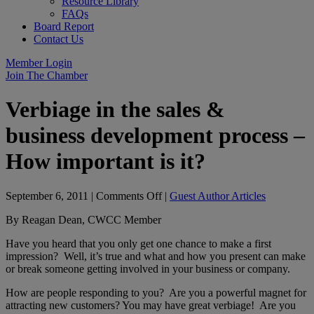
Resource Library
FAQs
Board Report
Contact Us
Member Login
Join The Chamber
Verbiage in the sales &
business development process –
How important is it?
on
September 6, 2011
|
Comments Off
|
Guest Author Articles
Verbiage
By Reagan Dean, CWCC Member
in
the
Have you heard that you only get one chance to make a first
sales
impression? Well, it’s true and what and how you present can make
&
or break someone getting involved in your business or company.
business
development
How are people responding to you? Are you a powerful magnet for
process
attracting new customers? You may have great verbiage! Are you
–